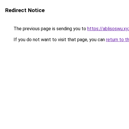
Redirect Notice
The previous page is sending you to
https://ablisoswu.xy
If you do not want to visit that page, you can
return to t