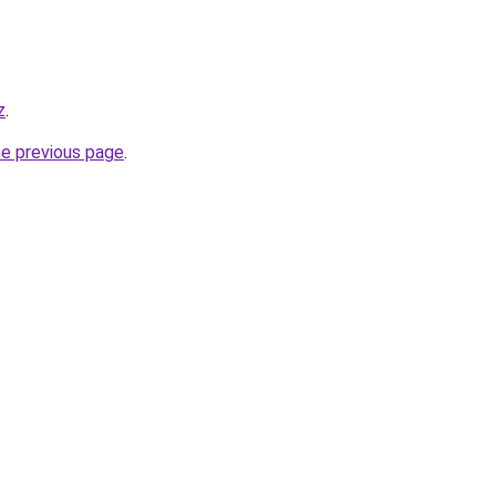
z
.
he previous page
.