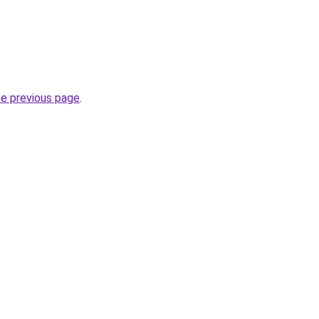
he previous page
.