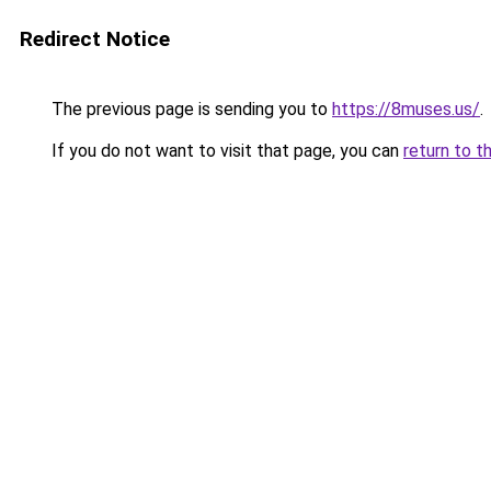
Redirect Notice
The previous page is sending you to
https://8muses.us/
.
If you do not want to visit that page, you can
return to t