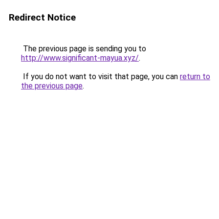
Redirect Notice
The previous page is sending you to
http://www.significant-mayua.xyz/
.
If you do not want to visit that page, you can
return to
the previous page
.