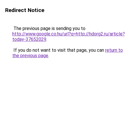
Redirect Notice
The previous page is sending you to
http://www.google.co.hu/url?q=http://hdorg2.ru/article?
today-37652029
.
If you do not want to visit that page, you can
return to
the previous page
.