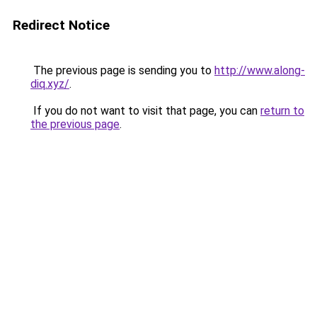
Redirect Notice
The previous page is sending you to
http://www.along-
diq.xyz/
.
If you do not want to visit that page, you can
return to
the previous page
.