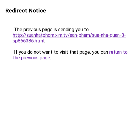
Redirect Notice
The previous page is sending you to
http://suanhatphcm.xim.tv/san-pham/sua-nha-quan-8-
sp866386.html
.
If you do not want to visit that page, you can
return to
the previous page
.