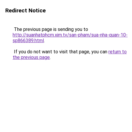
Redirect Notice
The previous page is sending you to
http://suanhatphcm.xim.tv/san-pham/sua-nha-quan-10-
sp866389.html
.
If you do not want to visit that page, you can
return to
the previous page
.