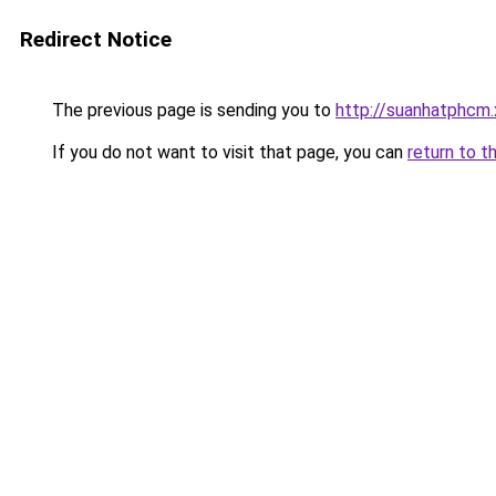
Redirect Notice
The previous page is sending you to
http://suanhatphcm.
If you do not want to visit that page, you can
return to t