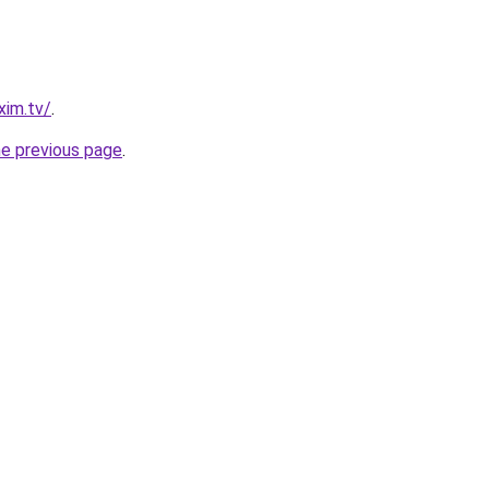
xim.tv/
.
he previous page
.