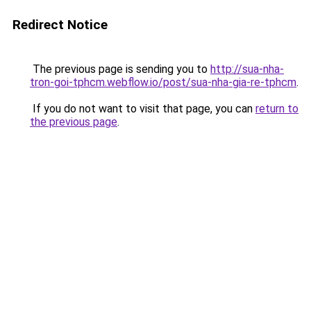
Redirect Notice
The previous page is sending you to
http://sua-nha-
tron-goi-tphcm.webflow.io/post/sua-nha-gia-re-tphcm
.
If you do not want to visit that page, you can
return to
the previous page
.