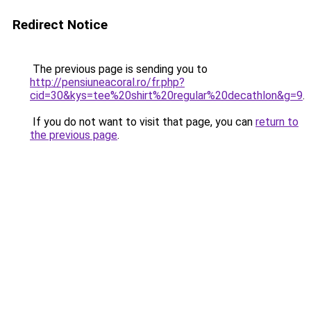
Redirect Notice
The previous page is sending you to
http://pensiuneacoral.ro/fr.php?
cid=30&kys=tee%20shirt%20regular%20decathlon&g=9
.
If you do not want to visit that page, you can
return to
the previous page
.