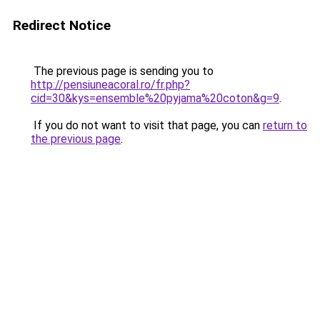
Redirect Notice
The previous page is sending you to
http://pensiuneacoral.ro/fr.php?
cid=30&kys=ensemble%20pyjama%20coton&g=9
.
If you do not want to visit that page, you can
return to
the previous page
.