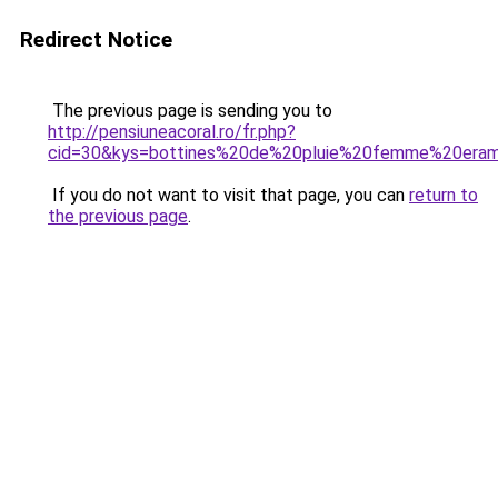
Redirect Notice
The previous page is sending you to
http://pensiuneacoral.ro/fr.php?
cid=30&kys=bottines%20de%20pluie%20femme%20era
If you do not want to visit that page, you can
return to
the previous page
.