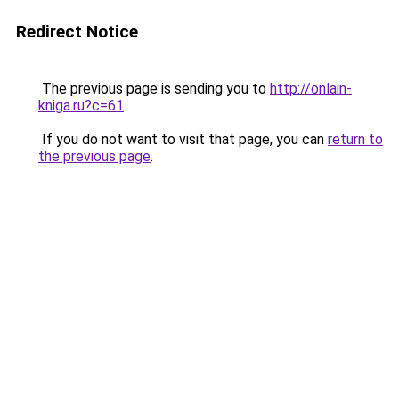
Redirect Notice
The previous page is sending you to
http://onlain-
kniga.ru?c=61
.
If you do not want to visit that page, you can
return to
the previous page
.