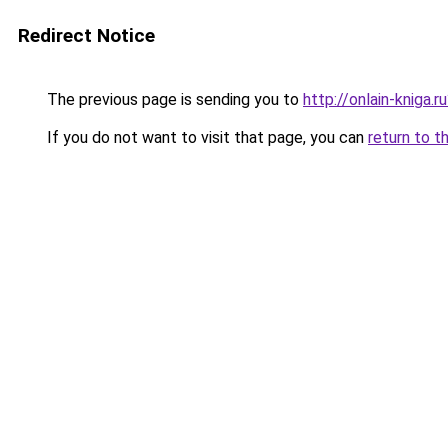
Redirect Notice
The previous page is sending you to
http://onlain-kniga.
If you do not want to visit that page, you can
return to t