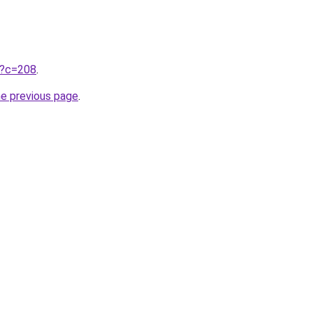
ru?c=208
.
he previous page
.