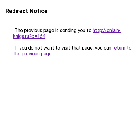
Redirect Notice
The previous page is sending you to
http://onlain-
kniga.ru?c=164
.
If you do not want to visit that page, you can
return to
the previous page
.