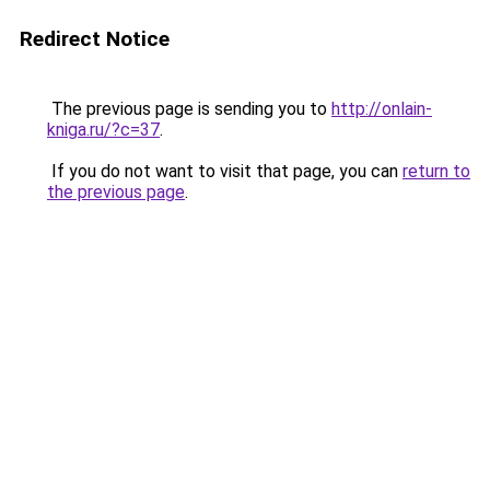
Redirect Notice
The previous page is sending you to
http://onlain-
kniga.ru/?c=37
.
If you do not want to visit that page, you can
return to
the previous page
.