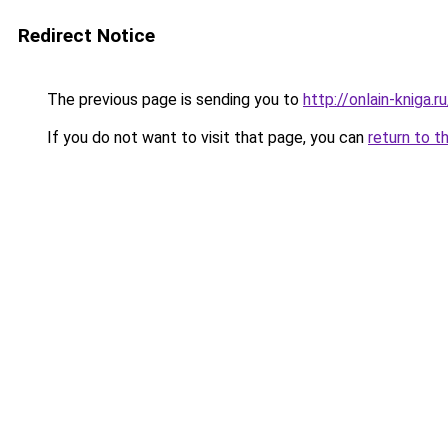
Redirect Notice
The previous page is sending you to
http://onlain-kniga.
If you do not want to visit that page, you can
return to t