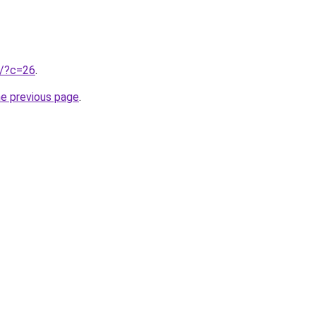
ru/?c=26
.
he previous page
.