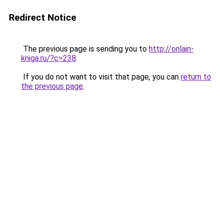
Redirect Notice
The previous page is sending you to
http://onlain-
kniga.ru/?c=238
.
If you do not want to visit that page, you can
return to
the previous page
.