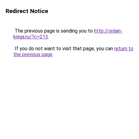
Redirect Notice
The previous page is sending you to
http://onlain-
kniga.ru/?c=213
.
If you do not want to visit that page, you can
return to
the previous page
.