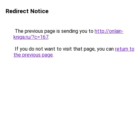
Redirect Notice
The previous page is sending you to
http://onlain-
kniga.ru/?c=167
.
If you do not want to visit that page, you can
return to
the previous page
.