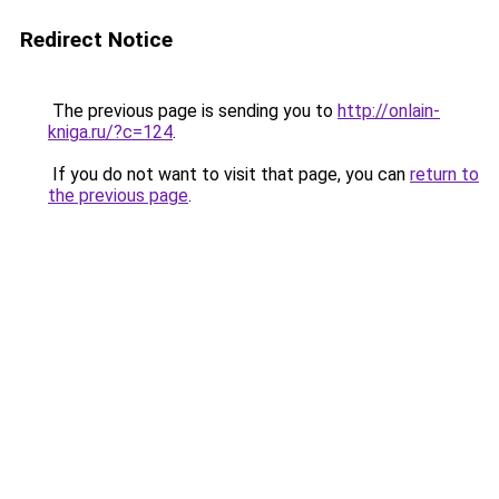
Redirect Notice
The previous page is sending you to
http://onlain-
kniga.ru/?c=124
.
If you do not want to visit that page, you can
return to
the previous page
.