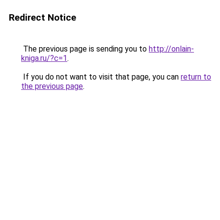
Redirect Notice
The previous page is sending you to
http://onlain-
kniga.ru/?c=1
.
If you do not want to visit that page, you can
return to
the previous page
.