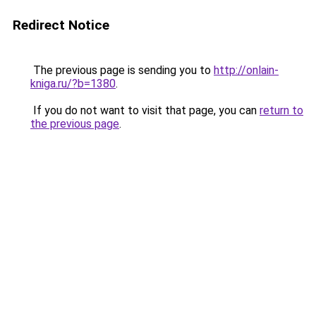
Redirect Notice
The previous page is sending you to
http://onlain-
kniga.ru/?b=1380
.
If you do not want to visit that page, you can
return to
the previous page
.