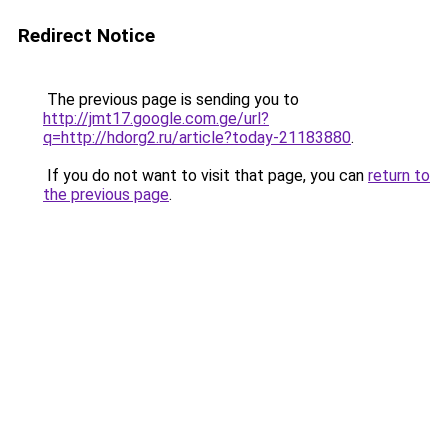
Redirect Notice
The previous page is sending you to
http://jmt17.google.com.ge/url?
q=http://hdorg2.ru/article?today-21183880
.
If you do not want to visit that page, you can
return to
the previous page
.