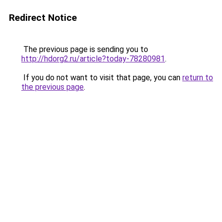
Redirect Notice
The previous page is sending you to
http://hdorg2.ru/article?today-78280981
.
If you do not want to visit that page, you can
return to
the previous page
.