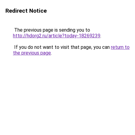
Redirect Notice
The previous page is sending you to
http://hdorg2.ru/article?today-18269239
.
If you do not want to visit that page, you can
return to
the previous page
.