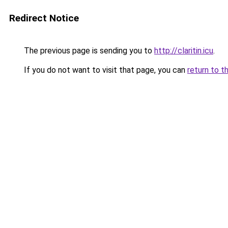
Redirect Notice
The previous page is sending you to
http://claritin.icu
.
If you do not want to visit that page, you can
return to t