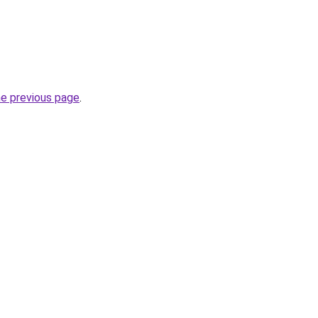
he previous page
.