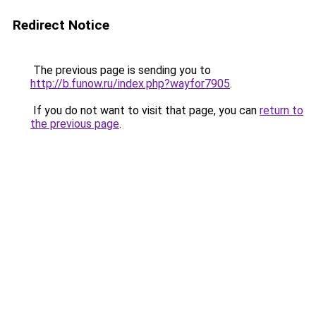
Redirect Notice
The previous page is sending you to
http://b.funow.ru/index.php?wayfor7905
.
If you do not want to visit that page, you can
return to
the previous page
.