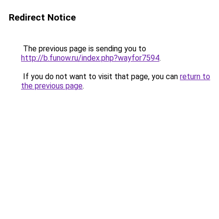
Redirect Notice
The previous page is sending you to
http://b.funow.ru/index.php?wayfor7594
.
If you do not want to visit that page, you can
return to
the previous page
.