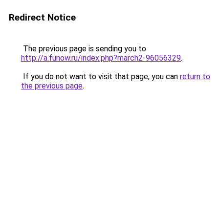
Redirect Notice
The previous page is sending you to
http://a.funow.ru/index.php?march2-96056329
.
If you do not want to visit that page, you can
return to
the previous page
.