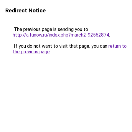
Redirect Notice
The previous page is sending you to
http://a.funow.ru/index.php?march2-92562874
.
If you do not want to visit that page, you can
return to
the previous page
.