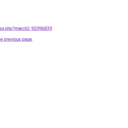
ndex.php?march2-92096839
.
he previous page
.