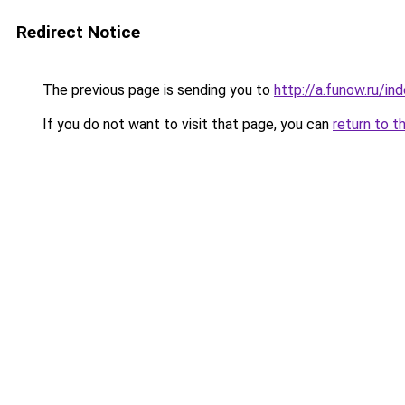
Redirect Notice
The previous page is sending you to
http://a.funow.ru/i
If you do not want to visit that page, you can
return to t