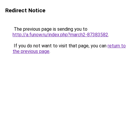
Redirect Notice
The previous page is sending you to
http://a.funow.ru/index.php?march2-87383582
.
If you do not want to visit that page, you can
return to
the previous page
.