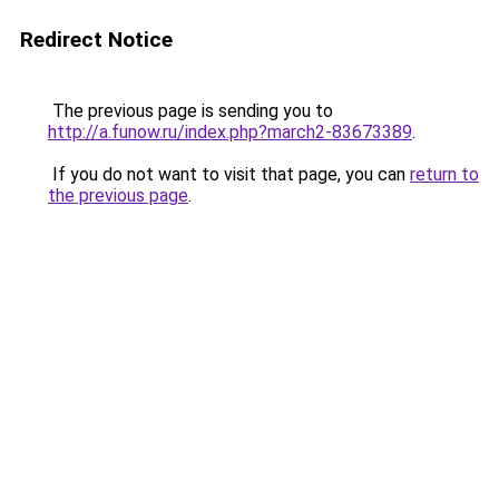
Redirect Notice
The previous page is sending you to
http://a.funow.ru/index.php?march2-83673389
.
If you do not want to visit that page, you can
return to
the previous page
.