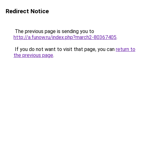
Redirect Notice
The previous page is sending you to
http://a.funow.ru/index.php?march2-80367405
.
If you do not want to visit that page, you can
return to
the previous page
.