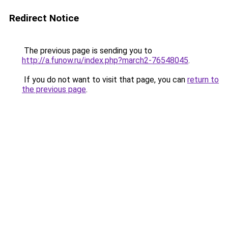
Redirect Notice
The previous page is sending you to
http://a.funow.ru/index.php?march2-76548045
.
If you do not want to visit that page, you can
return to
the previous page
.