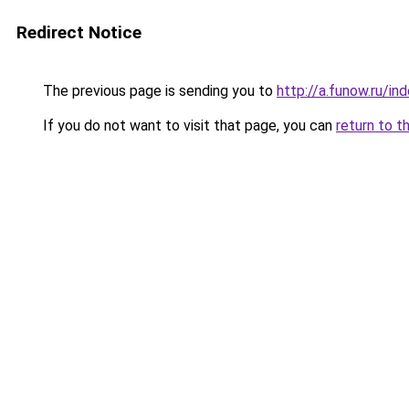
Redirect Notice
The previous page is sending you to
http://a.funow.ru/i
If you do not want to visit that page, you can
return to t