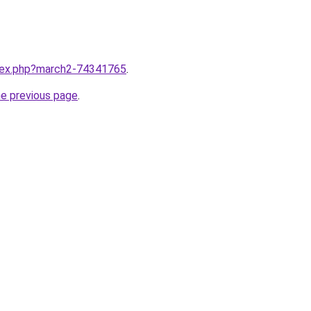
ndex.php?march2-74341765
.
he previous page
.