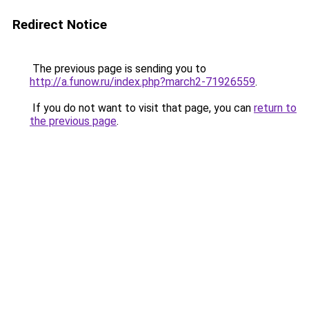
Redirect Notice
The previous page is sending you to
http://a.funow.ru/index.php?march2-71926559
.
If you do not want to visit that page, you can
return to
the previous page
.