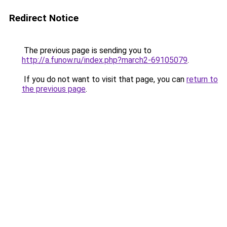
Redirect Notice
The previous page is sending you to
http://a.funow.ru/index.php?march2-69105079
.
If you do not want to visit that page, you can
return to
the previous page
.