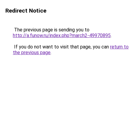
Redirect Notice
The previous page is sending you to
http://a.funow.ru/index.php?march2-49970895
.
If you do not want to visit that page, you can
return to
the previous page
.