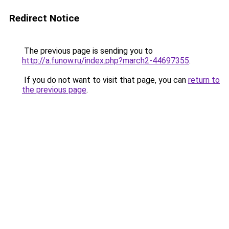
Redirect Notice
The previous page is sending you to
http://a.funow.ru/index.php?march2-44697355
.
If you do not want to visit that page, you can
return to
the previous page
.