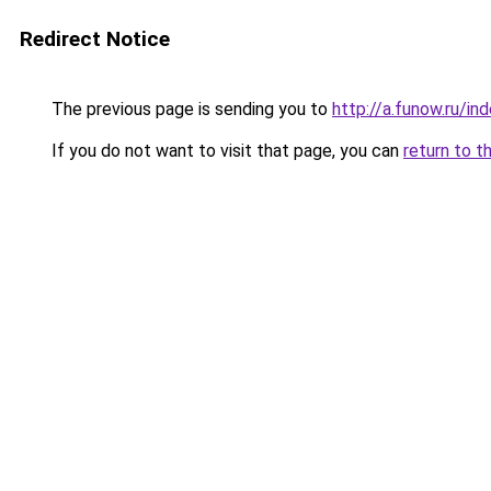
Redirect Notice
The previous page is sending you to
http://a.funow.ru/i
If you do not want to visit that page, you can
return to t