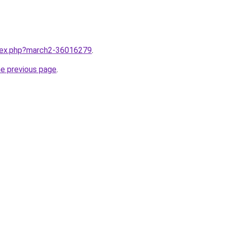
ndex.php?march2-36016279
.
he previous page
.