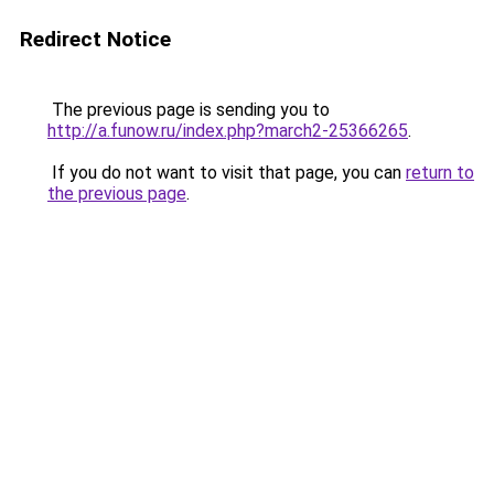
Redirect Notice
The previous page is sending you to
http://a.funow.ru/index.php?march2-25366265
.
If you do not want to visit that page, you can
return to
the previous page
.