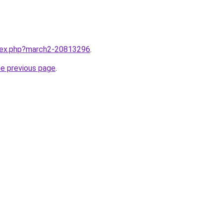
ndex.php?march2-20813296
.
he previous page
.