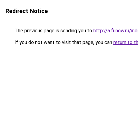
Redirect Notice
The previous page is sending you to
http://a.funow.ru/i
If you do not want to visit that page, you can
return to t