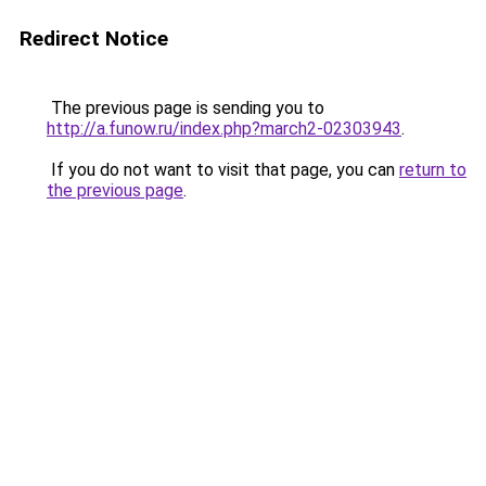
Redirect Notice
The previous page is sending you to
http://a.funow.ru/index.php?march2-02303943
.
If you do not want to visit that page, you can
return to
the previous page
.