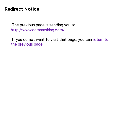
Redirect Notice
The previous page is sending you to
http://www.doramasking.com/
.
If you do not want to visit that page, you can
return to
the previous page
.